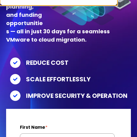
planning,
and funding
opportunitie
s — all in just 30 days for a seamless
VMware to cloud migration.
REDUCE COST
SCALE EFFORTLESSLY
IMPROVE SECURITY & OPERATION
First Name
*