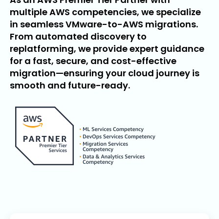
multiple AWS competencies, we specialize
in seamless VMware-to-AWS migrations.
From automated discovery to
replatforming, we provide expert guidance
for a fast, secure, and cost-effective
migration—ensuring your cloud journey is
smooth and future-ready.