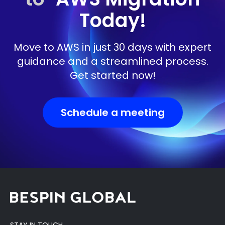
Today!
Move to AWS in just 30 days with expert
guidance and a streamlined process.
Get started now!
Schedule a meeting
STAY IN TOUCH