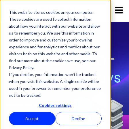
Open 
This website stores cookies on your computer.
These cookies are used to collect information
about how you interact with our website and allow
us to remember you. We use this information in
order to improve and customize your browsing
experience and for analytics and metrics about our
VMware
-to-
visitors both on this website and other media. To
find out more about the cookies we use, see our
AWS
Privacy Policy.
in 30 days
If you decline, your information won’t be tracked
when you visit this website. A single cookie will be
used in your browser to remember your preference
not to be tracked.
Get expert
guidance on
Cookies settings
architecture
Accept
Decline
design,
migration