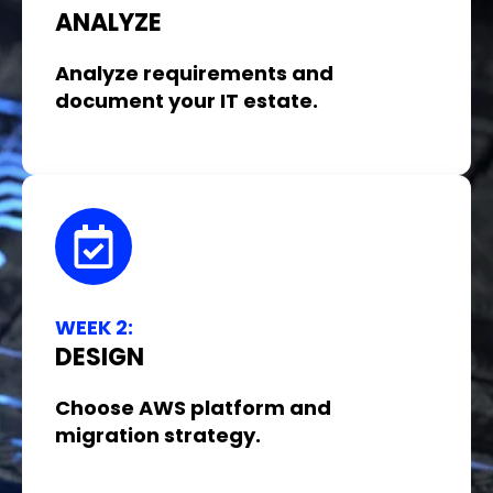
ANALYZE
Analyze requirements and
document your IT estate.
WEEK 2:
DESIGN
Choose AWS platform and
migration strategy.