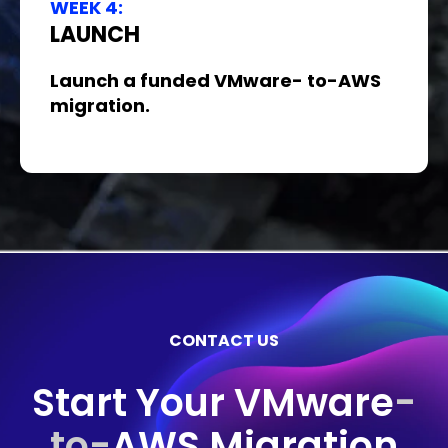
WEEK 4:
LAUNCH
Launch a funded VMware- to-AWS
migration.
CONTACT US
Start Your VMware
-
to-
AWS Migration