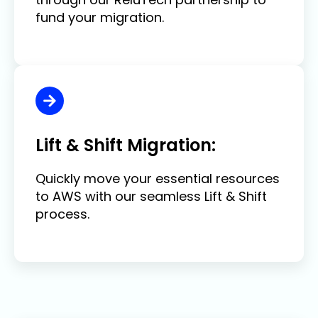
fund your migration.
Lift & Shift Migration:
Quickly move your essential resources
to AWS with our seamless Lift & Shift
process.