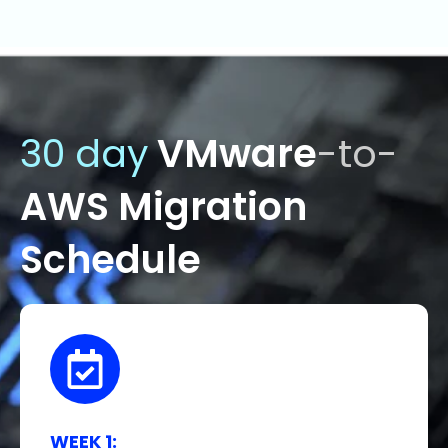
30 day
VMware
-to-
AWS Migration
Schedule
WEEK 1: