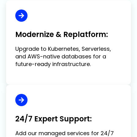
Modernize & Replatform:
Upgrade to Kubernetes, Serverless,
and AWS-native databases for a
future-ready infrastructure.
24/7 Expert Support:
Add our managed services for 24/7