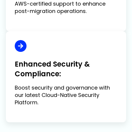
AWS-certified support to enhance
post-migration operations.
Enhanced Security &
Compliance:
Boost security and governance with
our latest Cloud-Native Security
Platform.