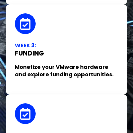
WEEK 3:
FUNDING
Monetize your VMware hardware
and explore funding opportunities.