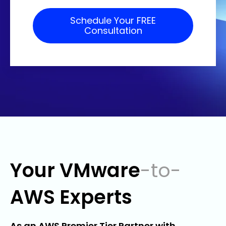
Your VMware
-to-
AWS Experts
As an AWS Premier Tier Partner with