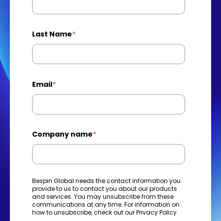
Last Name
*
Email
*
Company name
*
Bespin Global needs the contact information you
provide to us to contact you about our products
and services. You may unsubscribe from these
communications at any time. For information on
how to unsubscribe, check out our
Privacy Policy
.