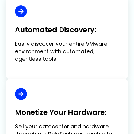
Automated Discovery:
Easily discover your entire VMware
environment with automated,
agentless tools.
Monetize Your Hardware:
Sell your datacenter and hardware
through our ReluTech partnership to