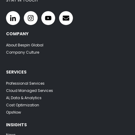
COMPANY
About Bespin Global
Company Culture
SERVICES
Professional Services
Cloud Managed Services
AI, Data & Analytics
Cost Optimization
OpsNow
INSIGHTS
News