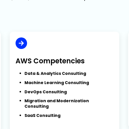
AWS Competencies
Data & Analytics Consulting
Machine Learning Consulting
DevOps Consulting
Migration and Modernization
Consulting
SaaS Consulting