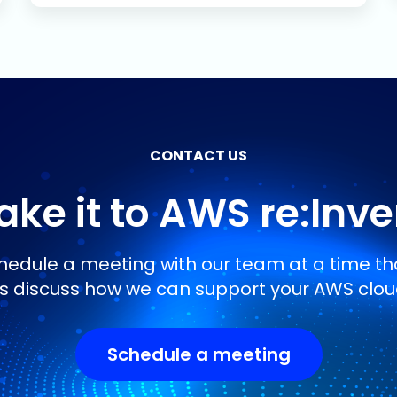
CONTACT US
ke it to AWS re:Inv
edule a meeting with our team at a time tha
’s discuss how we can support your AWS clou
Schedule a meeting