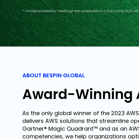
* Limited availability; meetings are scheduled on a first-come, first-ser
ABOUT BESPIN GLOBAL
Award-Winning 
As the only global winner of the 2023 AWS
delivers AWS solutions that streamline ope
Gartner® Magic Quadrant™ and as an AWS P
competencies, we help organizations optim