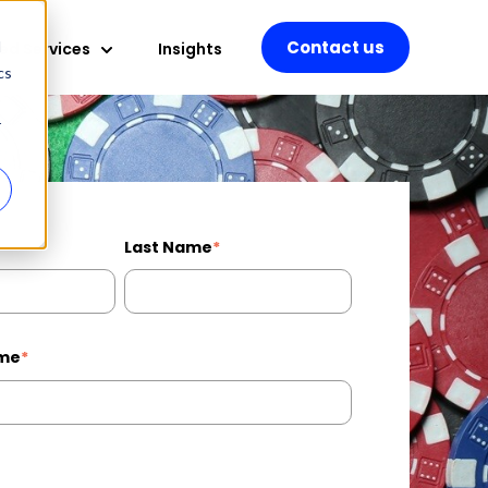
Contact us
d
d Services
Insights
 for Professional Services
Show submenu for Managed Services
cs
r
Last Name
*
me
*