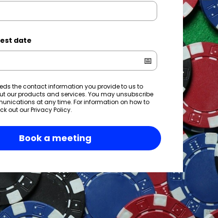
est date
eds the contact information you provide to us to
ut our products and services. You may unsubscribe
nications at any time. For information on how to
ck out our
Privacy Policy
.