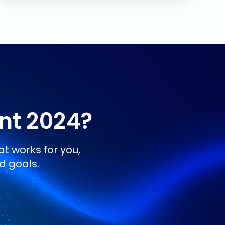
ent 2024
?
t works for you,
d goals.