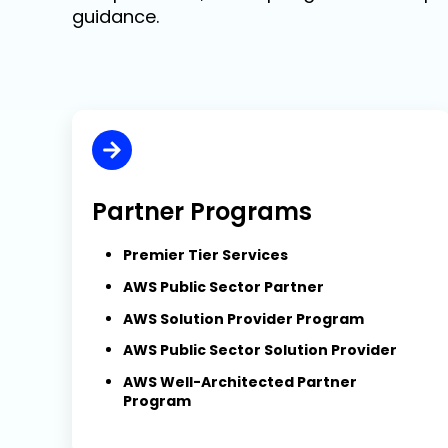
guidance.
Partner Programs
Premier Tier Services
AWS Public Sector Partner
AWS Solution Provider Program
AWS Public Sector Solution Provider
AWS Well-Architected Partner
Program