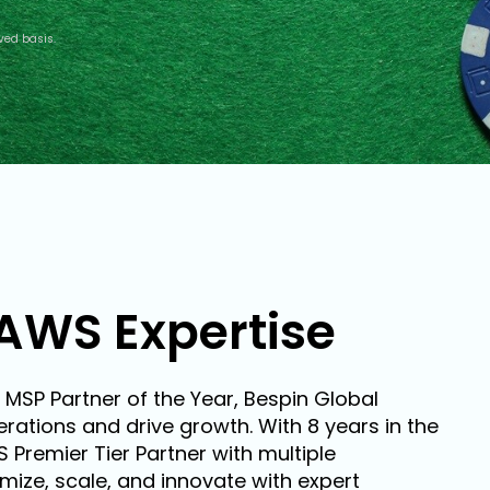
ved basis.
AWS Expertise
 MSP Partner of the Year, Bespin Global
rations and drive growth. With 8 years in the
remier Tier Partner with multiple
ize, scale, and innovate with expert