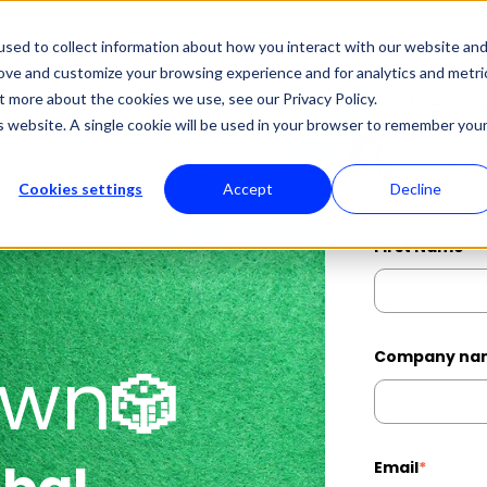
sed to collect information about how you interact with our website an
About Us
Professional Services
Manage
Show submenu for About Us
Show submenu
rove and customize your browsing experience and for analytics and metri
t more about the cookies we use, see our Privacy Policy.
is website. A single cookie will be used in your browser to remember you
Cookies settings
Accept
Decline
First Name
*
Company na
own
🎲
Email
*