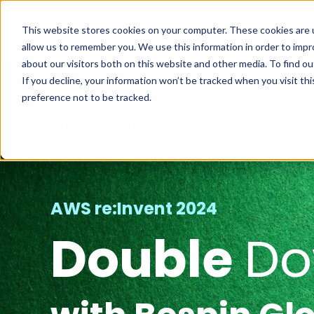
This website stores cookies on your computer. These cookies are u
allow us to remember you. We use this information in order to imp
about our visitors both on this website and other media. To find ou
If you decline, your information won’t be tracked when you visit th
preference not to be tracked.
AWS re:Invent 2024
Double
D