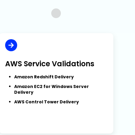
…
AWS Service Validations
Amazon Redshift Delivery
Amazon EC2 for Windows Server
Delivery
AWS Control Tower Delivery