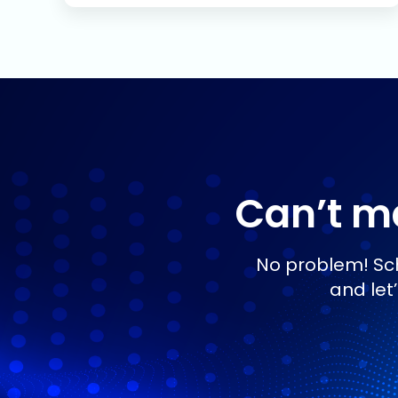
Can’t ma
No problem! Sch
and let