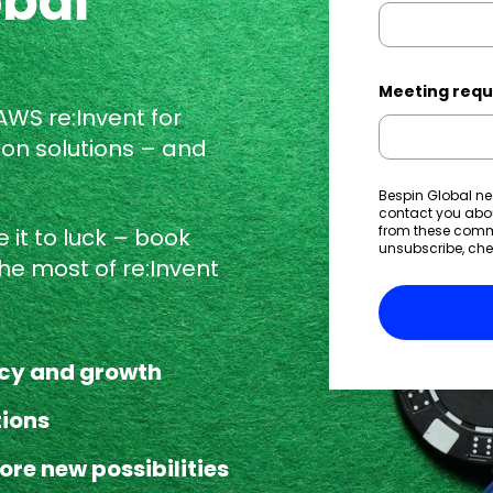
obal
Meeting requ
 AWS re:Invent
for
ion solutions – and
Bespin Global ne
contact you abo
from these commu
 it to luck – book
unsubscribe, che
he most of re:Invent
ncy and growth
tions
ore new possibilities