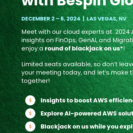
with Bespin Gl
DECEMBER 2 – 6, 2024 | LAS VEGAS, NV
Meet with our cloud experts at 2024
insights on FinOps, GenAI, and Migrat
enjoy a
round of blackjack on us*
!
Limited seats available, so don’t leave
your meeting today, and let’s make t
together!
Insights to boost AWS efficie
Explore AI-powered AWS solu
Blackjack on us while you expl